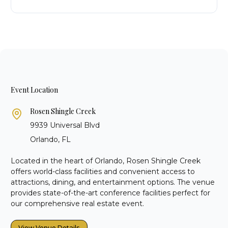
Event Location
Rosen Shingle Creek
9939 Universal Blvd
Orlando, FL
Located in the heart of Orlando, Rosen Shingle Creek
offers world-class facilities and convenient access to
attractions, dining, and entertainment options. The venue
provides state-of-the-art conference facilities perfect for
our comprehensive real estate event.
View Venue Details