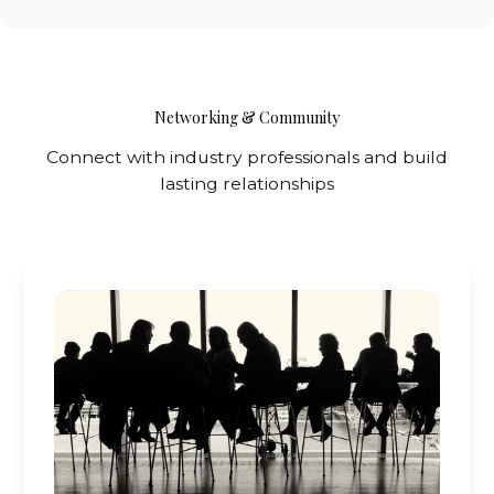
Networking & Community
Connect with industry professionals and build
lasting relationships