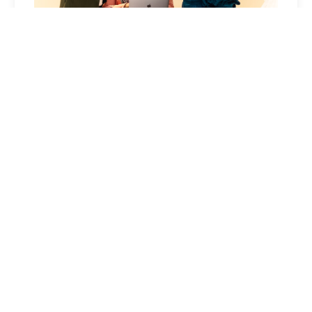
Industry Excellence
Celebrate achievements and learn from the best
in the industry. Join fellow realtors who are
passionate about excellence and innovation.
Why This Works at Florida Realtors® Expo
This event provides the ideal platform to
demonstrate how your IDX solution can transform
real estate businesses