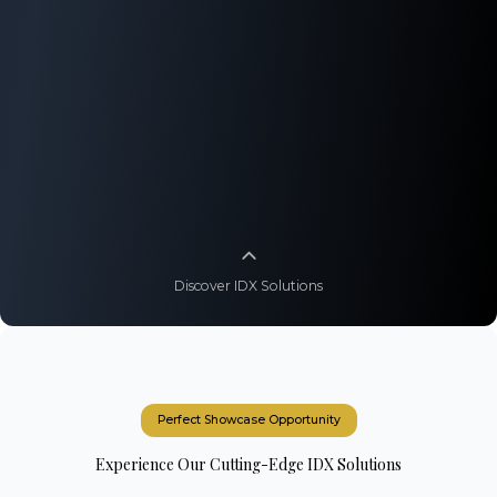
Discover IDX Solutions
Perfect Showcase Opportunity
Experience Our Cutting-Edge IDX Solutions