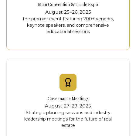
Main Convention & Trade Expo
August 25–26, 2025
The premier event featuring 200+ vendors,
keynote speakers, and comprehensive
educational sessions
Governance Meetings
August 27–29, 2025
Strategic planning sessions and industry
leadership meetings for the future of real
estate