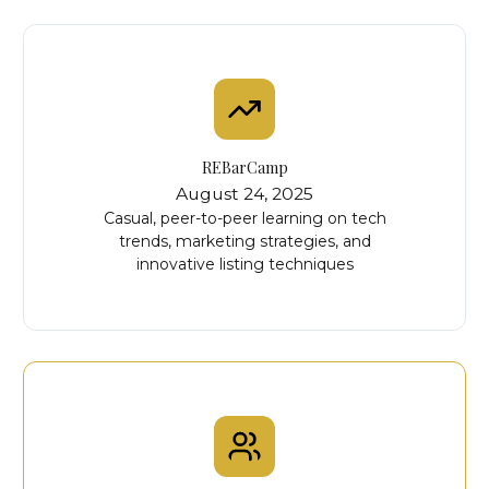
REBarCamp
August 24, 2025
Casual, peer-to-peer learning on tech
trends, marketing strategies, and
innovative listing techniques