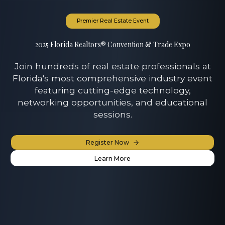
Premier Real Estate Event
2025 Florida Realtors® Convention & Trade Expo
Join hundreds of real estate professionals at
Florida's most comprehensive industry event
featuring cutting-edge technology,
networking opportunities, and educational
sessions.
Register Now
Learn More