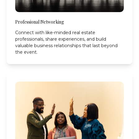
Professional Networking
Connect with like-minded real estate
professionals, share experiences, and build
valuable business relationships that last beyond
the event.