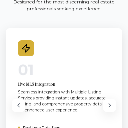
Designed for the most discerning real estate
professionals seeking excellence.
01
Live MLS Integration
Seamless integration with Multiple Listing
Services providing instant updates, accurate
pricing, and comprehensive property details
for enhanced user experience.
Real-time Data Sync