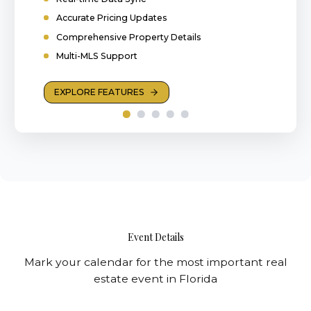
Accurate Pricing Updates
Comprehensive Property Details
Multi-MLS Support
EXPLORE FEATURES
Event Details
Mark your calendar for the most important real
estate event in Florida