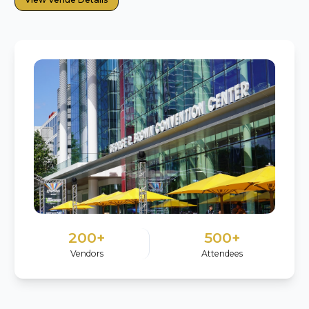
200+
500+
Vendors
Attendees